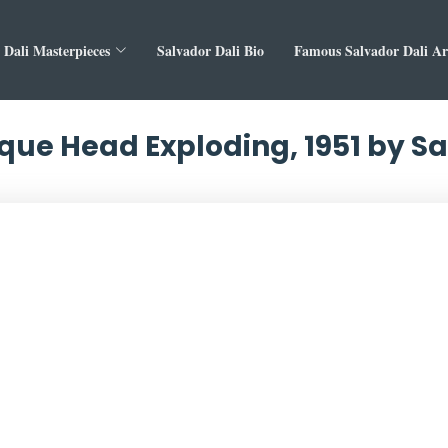
 Dali Masterpieces
Salvador Dali Bio
Famous Salvador Dali A
ue Head Exploding, 1951 by Sa