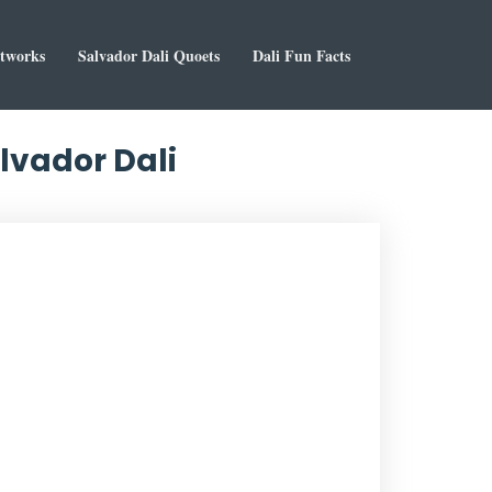
rtworks
Salvador Dali Quoets
Dali Fun Facts
lvador Dali