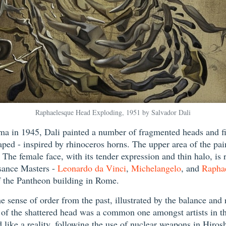
Raphaelesque Head Exploding, 1951 by Salvador Dali
ma in 1945, Dali painted a number of fragmented heads and fi
haped - inspired by rhinoceros horns. The upper area of the pa
The female face, with its tender expression and thin halo, is 
ssance Masters -
Leonardo da Vinci
,
Michelangelo
, and
Rapha
f the Pantheon building in Rome.
sense of order from the past, illustrated by the balance and r
of the shattered head was a common one amongst artists in the
like a reality, following the use of nuclear weapons in Hiros