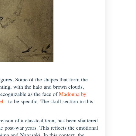
gures. Some of the shapes that form the
inting, with the halo and brown clouds,
recognizable as the face of
Madonna by
el
- to be specific. The skull section in this
eason of a classical icon, has been shattered
 post-war years. This reflects the emotional
hima and Nagasaki. In this context, the