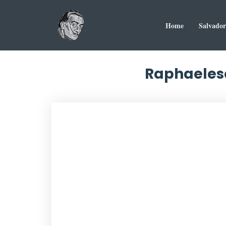
Home
Salvador
Raphaelesq