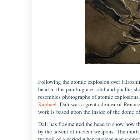
Following the atomic explosion over Hiroshi
head in this painting are solid and phallic-s
resembles photographs of atomic explosions. 
Raphael
. Dali was a great admirer of Renai
work is based upon the inside of the dome o
Dali has fragmented the head to show how the 
by the advent of nuclear weapons. The motif 
turmoil of a period when nuclear war seemed 