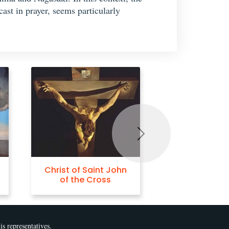
st in prayer, seems particularly
Next
hn
The Burning Giraffe
Crucifix
is representatives.