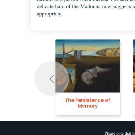
delicate halo of the Madonna now suggests a
appropriate.
Previous
e Persistence of
Swans Reflecting
Memory
Elephants
Please note that w