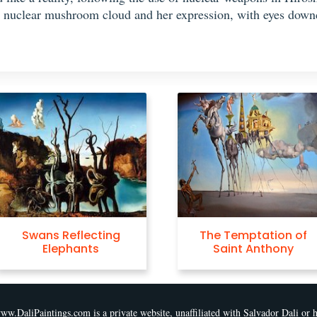
 nuclear mushroom cloud and her expression, with eyes downca
The Temptation of
Christ of Saint Jo
Saint Anthony
of the Cross
ww.DaliPaintings.com is a private website, unaffiliated with Salvador Dali or h