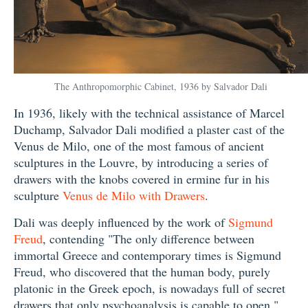
The Anthropomorphic Cabinet, 1936 by Salvador Dali
In 1936, likely with the technical assistance of Marcel
Duchamp, Salvador Dali modified a plaster cast of the
Venus de Milo, one of the most famous of ancient
sculptures in the Louvre, by introducing a series of
drawers with the knobs covered in ermine fur in his
sculpture
Venus de Milo with Drawers
.
Dali was deeply influenced by the work of
Sigmund
Freud
, contending "The only difference between
immortal Greece and contemporary times is Sigmund
Freud, who discovered that the human body, purely
platonic in the Greek epoch, is nowadays full of secret
drawers that only psychoanalysis is capable to open."