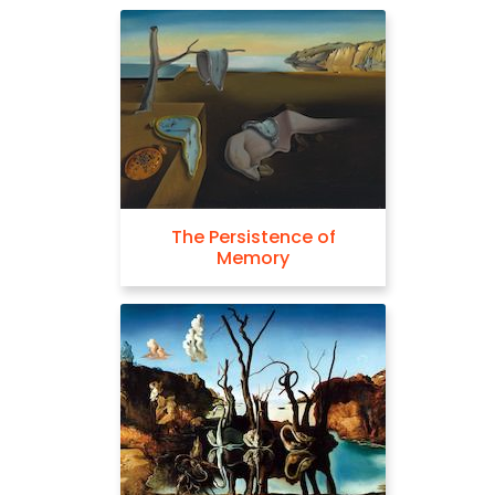
The Persistence of
Memory