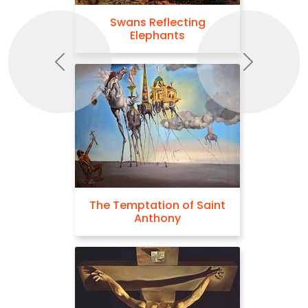
Swans Reflecting
Elephants
Previous
Next
The Temptation of Saint
Anthony