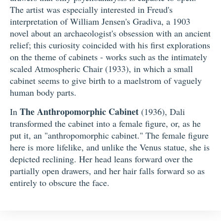
The artist was especially interested in Freud's
interpretation of William Jensen's Gradiva, a 1903
novel about an archaeologist's obsession with an ancient
relief; this curiosity coincided with his first explorations
on the theme of cabinets - works such as the intimately
scaled Atmospheric Chair (1933), in which a small
cabinet seems to give birth to a maelstrom of vaguely
human body parts.
The Anthropomorphic Cabinet
In
(1936), Dali
transformed the cabinet into a female figure, or, as he
put it, an "anthropomorphic cabinet." The female figure
here is more lifelike, and unlike the Venus statue, she is
depicted reclining. Her head leans forward over the
partially open drawers, and her hair falls forward so as
entirely to obscure the face.