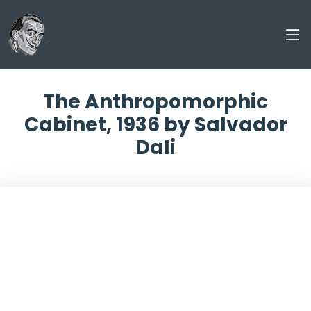
The Anthropomorphic
Cabinet, 1936 by Salvador
Dali