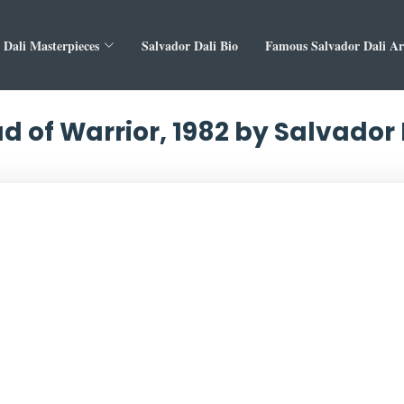
 Dali Masterpieces
Salvador Dali Bio
Famous Salvador Dali A
d of Warrior, 1982 by Salvador 