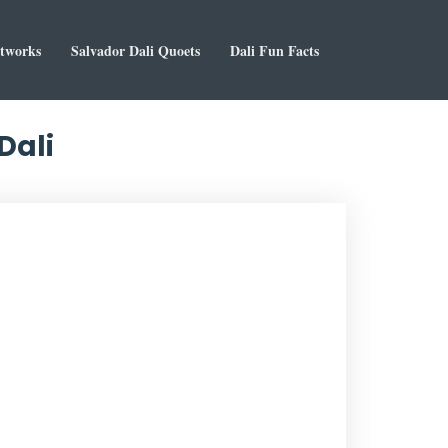
rtworks
Salvador Dali Quoets
Dali Fun Facts
Dali