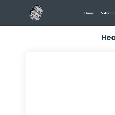
Home
Salvador
Hea