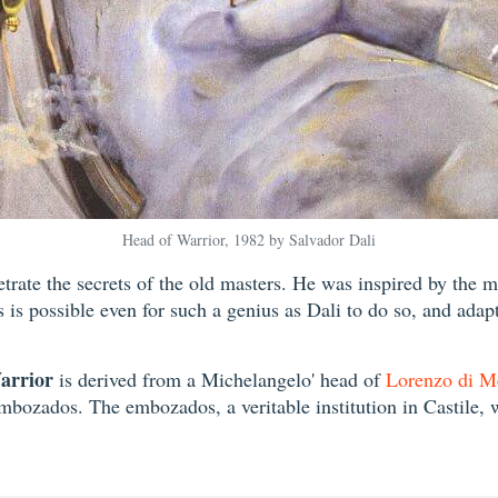
Head of Warrior, 1982 by Salvador Dali
netrate the secrets of the old masters. He was inspired by the 
s is possible even for such a genius as Dali to do so, and ada
arrior
is derived from a Michelangelo' head of
Lorenzo di M
embozados. The embozados, a veritable institution in Castile, 