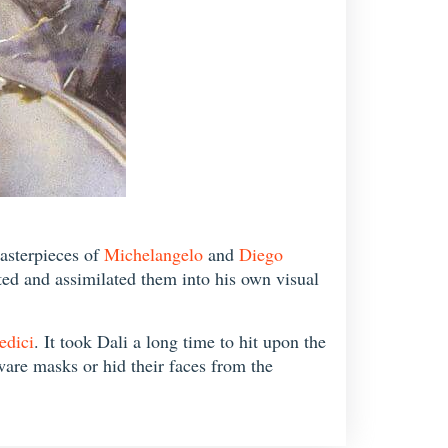
masterpieces of
Michelangelo
and
Diego
pted and assimilated them into his own visual
edici
. It took Dali a long time to hit upon the
ware masks or hid their faces from the