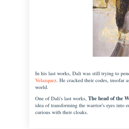
In his last works, Dali was still trying to pe
Velazquez
. He cracked their codes, insofar a
world.
The head of the W
One of Dali's last works,
idea of transforming the warrior's eyes into 
curious with their cloaks.