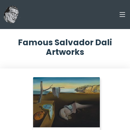
Famous Salvador Dali
Artworks