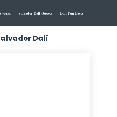
rtworks
Salvador Dali Quoets
Dali Fun Facts
 Salvador Dali