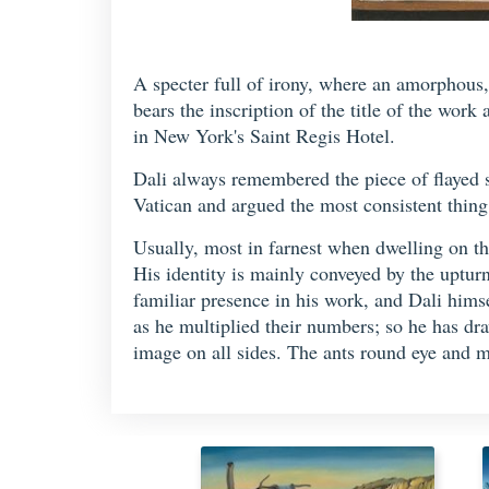
A specter full of irony, where an amorphous, 
bears the inscription of the title of the work
in New York's Saint Regis Hotel.
Dali always remembered the piece of flayed
Vatican and argued the most consistent thing of
Usually, most in farnest when dwelling on the
His identity is mainly conveyed by the uptu
familiar presence in his work, and Dali hims
as he multiplied their numbers; so he has dr
image on all sides. The ants round eye and 