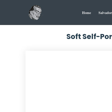
Home
Salvador
Soft Self-Por