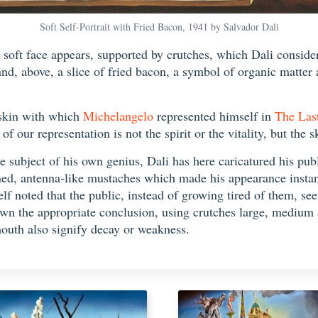
Soft Self-Portrait with Fried Bacon, 1941 by Salvador Dali
soft face appears, supported by crutches, which Dali considere
 and, above, a slice of fried bacon, a symbol of organic matter
 skin with which
Michelangelo
represented himself in
The Las
 our representation is not the spirit or the vitality, but the s
 subject of his own genius, Dali has here caricatured his publ
rned, antenna-like mustaches which made his appearance inst
elf noted that the public, instead of growing tired of them, 
awn the appropriate conclusion, using crutches large, medium a
mouth also signify decay or weakness.