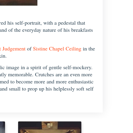
d his self-portrait, with a pedestal that
 and of the everyday nature of his breakfasts
t Judgement
of
Sistine Chapel Ceiling
in the
kin.
ic image in a spirit of gentle self-mockery.
antly memorable. Crutches are an even more
seemed to become more and more enthusiastic
nd small to prop up his helplessly soft self