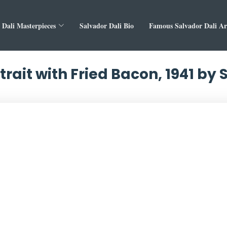
 Dali Masterpieces
Salvador Dali Bio
Famous Salvador Dali A
trait with Fried Bacon, 1941 by